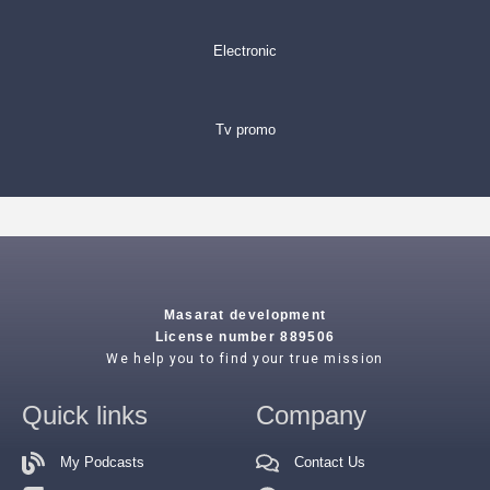
Electronic
Tv promo
Masarat development
License number 889506
We help you to find your true mission
Quick links
Company
My Podcasts
Contact Us