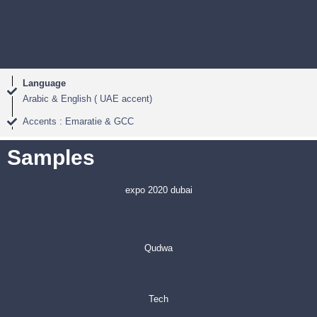
Language
Arabic & English ( UAE accent)
Accents : Emaratie & GCC
Samples
expo 2020 dubai
Qudwa
Tech