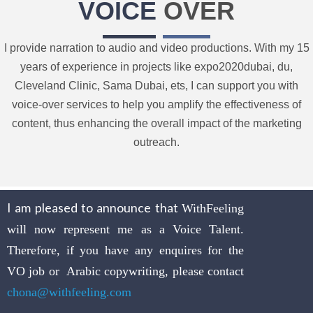
VOICE
OVER
I provide narration to audio and video productions. With my 15
years of experience in projects like expo2020dubai, du,
Cleveland Clinic, Sama Dubai, ets, I can support you with
voice-over services to help you amplify the effectiveness of
content, thus enhancing the overall impact of the marketing
outreach.
I am pleased to announce that
WithFeeling
will now represent me as a Voice Talent.
Therefore, if you have any enquires for the
VO job or Arabic copywriting, please contact
chona@withfeeling.com