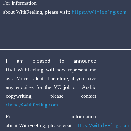
For information
https://withfeeling.com
about WithFeeling, please visit:
I am pleased to announce
that
WithFeeling will now represent me
as a Voice Talent. Therefore, if you have
any enquires for the VO job or Arabic
copywriting, please contact
chona@withfeeling.com
For information
https://withfeeling.com
about WithFeeling, please visit: