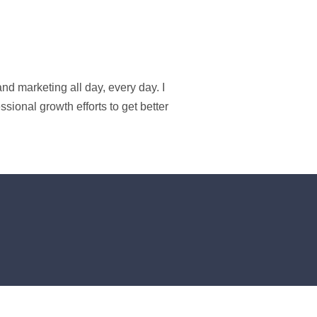
d marketing all day, every day. I
ional growth efforts to get better