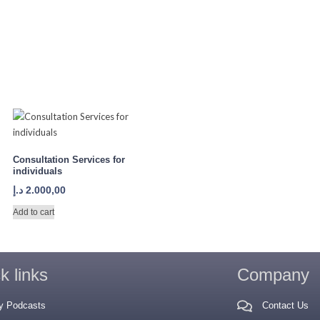
Consultation Services for
individuals
د.إ
2.000,00
Add to cart
k links
Company
y Podcasts
Contact Us