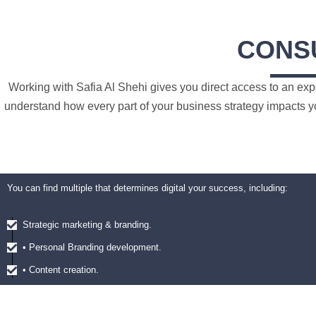
CONS
Working with Safia Al Shehi gives you direct access to an exp
understand how every part of your business strategy impacts yo
You can find multiple that determines digital your success, including:
Strategic marketing & branding.
• Personal Branding development.
• Content creation.