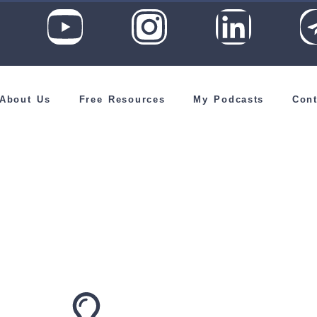
About Us
Free Resources
My Podcasts
Cont