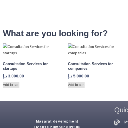
What are you looking for?
Consultation Services for
Consultation Services for
startups
companies
د.إ
3.000,00
د.إ
5.000,00
Add to cart
Add to cart
Quic
Masarat development
M
License number 889506