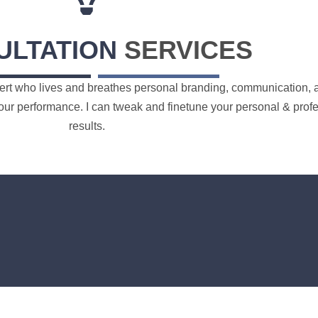
ULTATION
SERVICES
ert who lives and breathes personal branding, communication, an
ur performance. I can tweak and finetune your personal & profess
results.
Order Now