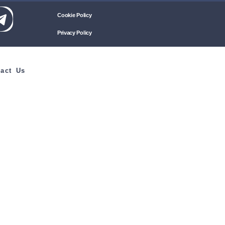
Cookie Policy
Privacy Policy
act Us