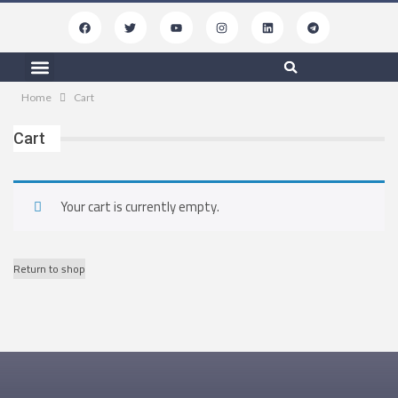
Free Resources
My Podcasts
Contact Us
Home
Cart
Cart
Your cart is currently empty.
Return to shop