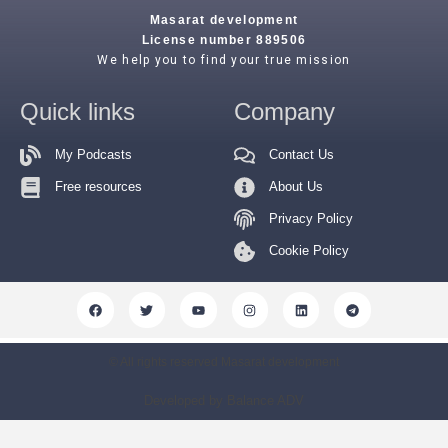
Masarat development
License number 889506
We help you to find your true mission
Quick links
Company
My Podcasts
Contact Us
Free resources
About Us
Privacy Policy
Cookie Policy
© All rights reserved Masarat development
Developed by Balance ADV